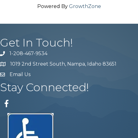
Powered By
GrowthZone
Get In Touch!
1-208-467-9534
Phone number
1019 2nd Street South, Nampa, Idaho 83651
Map
Email Us
email address
Stay Connected!
Facebook