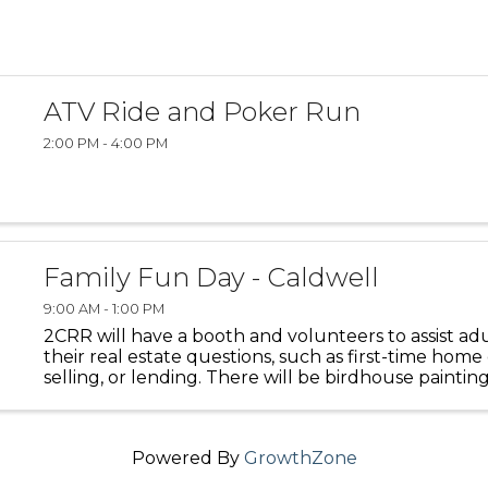
ATV Ride and Poker Run
2:00 PM - 4:00 PM
Family Fun Day - Caldwell
9:00 AM - 1:00 PM
2CRR will have a booth and volunteers to assist adu
their real estate questions, such as first-time home
selling, or lending. There will be birdhouse painting
kids.
Powered By
GrowthZone