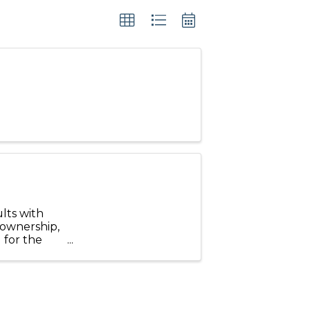
lts with
 ownership,
 for the