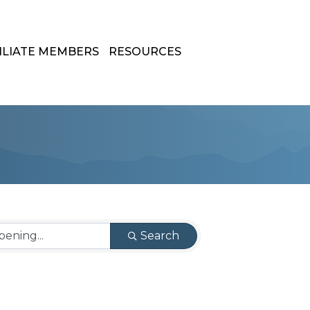
ILIATE MEMBERS
RESOURCES
Search