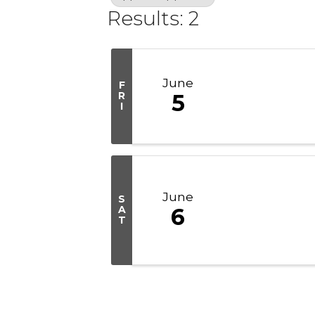
Results: 2
June
F
R
5
I
June
S
A
6
T