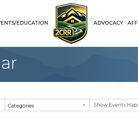
VENTS/EDUCATION
ADVOCACY
AFF
ar
Categories