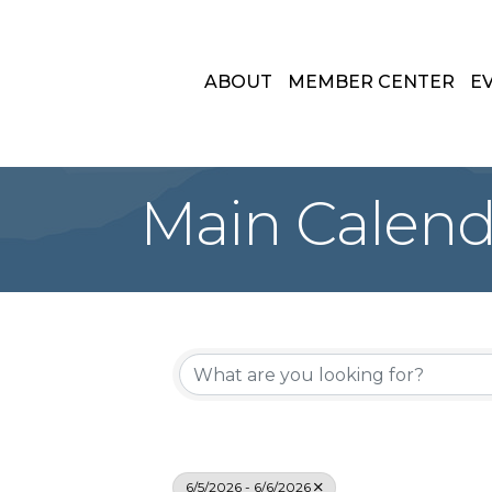
ABOUT
MEMBER CENTER
E
Main Calend
6/5/2026 - 6/6/2026