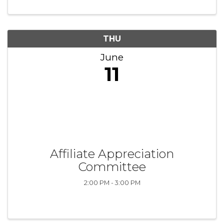
THU
June
11
Affiliate Appreciation
Committee
2:00 PM - 3:00 PM