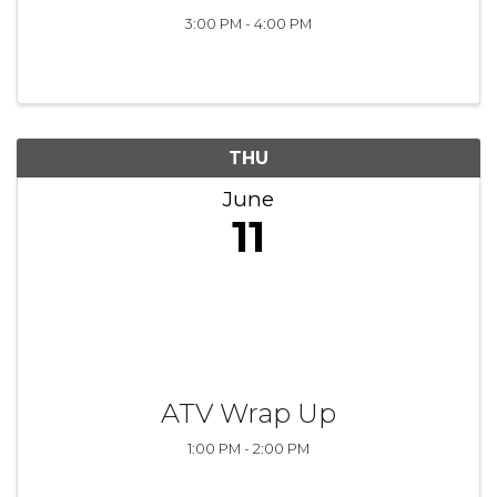
3:00 PM - 4:00 PM
THU
June
11
ATV Wrap Up
1:00 PM - 2:00 PM