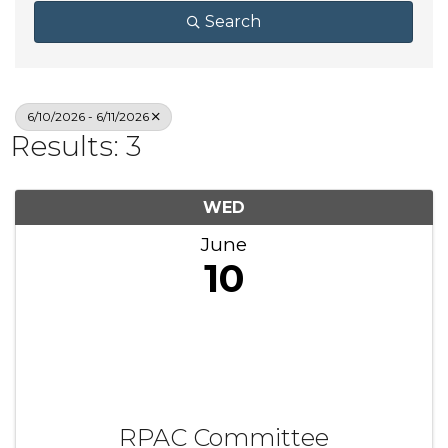
Search
6/10/2026 - 6/11/2026
Results: 3
WED
June
10
RPAC Committee