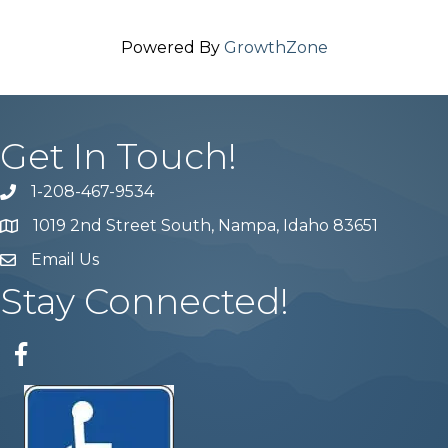
Powered By
GrowthZone
Get In Touch!
1-208-467-9534
Phone number
1019 2nd Street South, Nampa, Idaho 83651
Map
Email Us
email address
Stay Connected!
Facebook