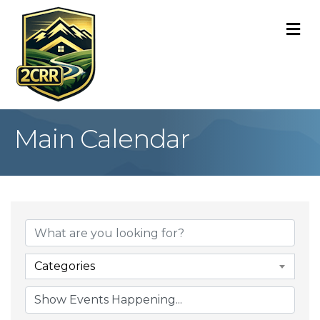
M
Main Calendar
Categories