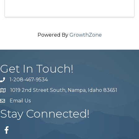
Powered By
GrowthZone
Get In Touch!
1-208-467-9534
Phone number
1019 2nd Street South, Nampa, Idaho 83651
Map
Email Us
email address
Stay Connected!
Facebook