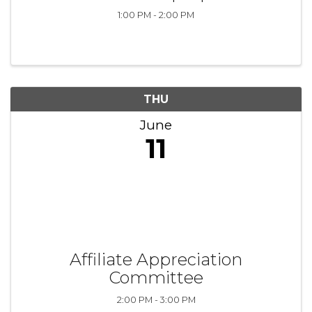
1:00 PM - 2:00 PM
THU
June
11
Affiliate Appreciation
Committee
2:00 PM - 3:00 PM