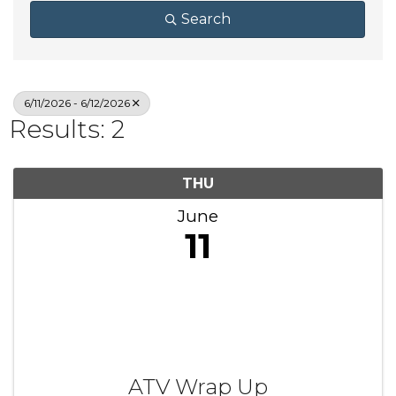
Search
6/11/2026 - 6/12/2026
Results: 2
THU
June
11
ATV Wrap Up