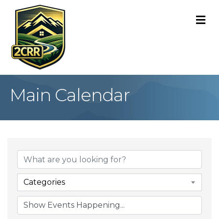
M
Main Calendar
Categories