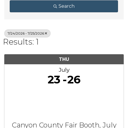
Search
7/24/2026 - 7/25/2026
Results: 1
THU
July
23
26
Canyon County Fair Booth, July