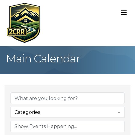
M
Main Calendar
Categories