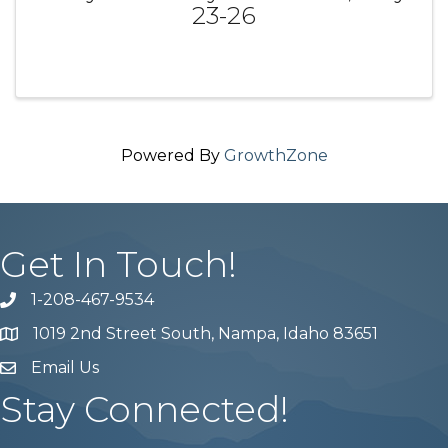
23-26
Powered By
GrowthZone
Get In Touch!
1-208-467-9534
Phone number
1019 2nd Street South, Nampa, Idaho 83651
Map
Email Us
email address
Stay Connected!