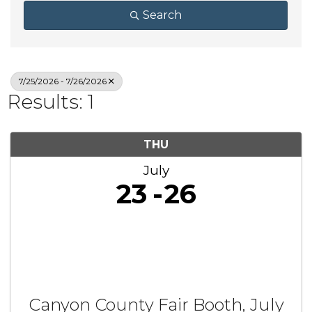
Search
7/25/2026 - 7/26/2026
Results: 1
THU
July
23
26
Canyon County Fair Booth, July