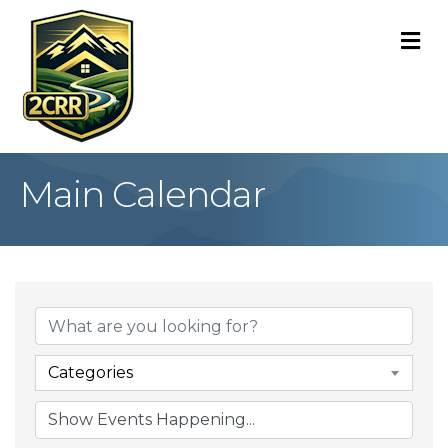
M
Main Calendar
Categories