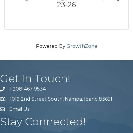
23-26
Powered By
GrowthZone
Get In Touch!
1-208-467-9534
Phone number
1019 2nd Street South, Nampa, Idaho 83651
Map
Email Us
email address
Stay Connected!