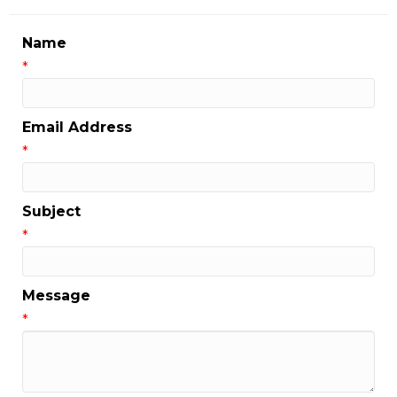
Name
*
Email Address
*
Subject
*
Message
*