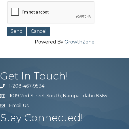
Powered By
GrowthZone
Get In Touch!
1-208-467-9534
Phone number
1019 2nd Street South, Nampa, Idaho 83651
Map
Email Us
email address
Stay Connected!