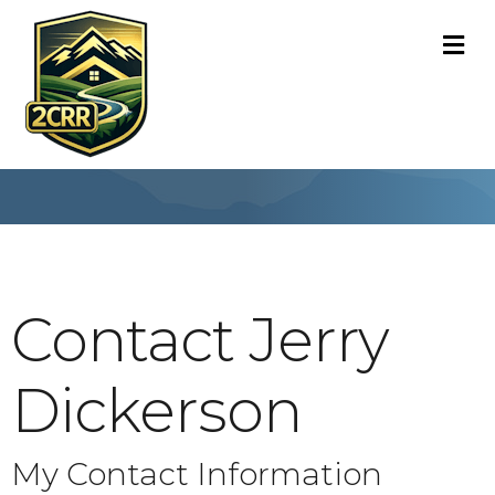
M
Contact Jerry
Dickerson
My Contact Information