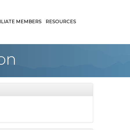
ILIATE MEMBERS
RESOURCES
on