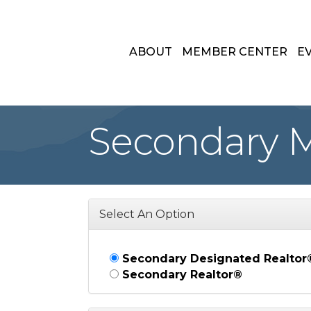
ABOUT
MEMBER CENTER
E
Secondary 
Select An Option
Secondary Designated Realtor
Secondary Realtor®