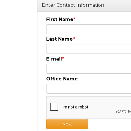
Enter Contact Information
First Name
Last Name
E-mail
Office Name
Next