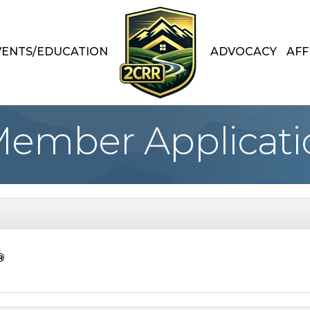
VENTS/EDUCATION
ADVOCACY
AFF
Member Applicati
®