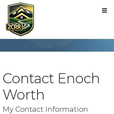
M
Contact Enoch
Worth
My Contact Information