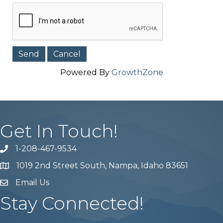
Powered By
GrowthZone
Get In Touch!
1-208-467-9534
Phone number
1019 2nd Street South, Nampa, Idaho 83651
Map
Email Us
email address
Stay Connected!