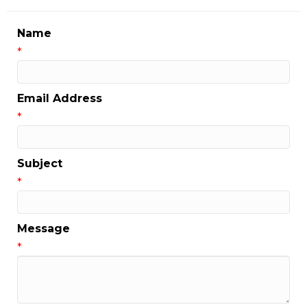
Name
*
Email Address
*
Subject
*
Message
*