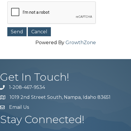
Powered By
GrowthZone
Get In Touch!
1-208-467-9534
Phone number
1019 2nd Street South, Nampa, Idaho 83651
Map
Email Us
email address
Stay Connected!