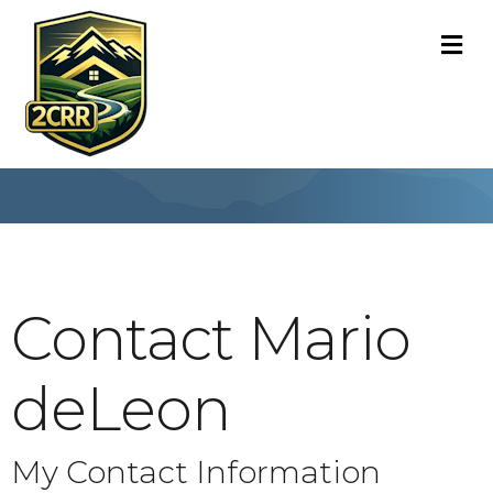
M
Contact Mario
deLeon
My Contact Information