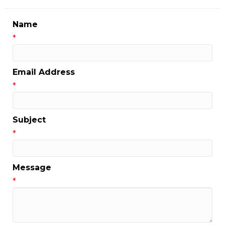
Name
*
Email Address
*
Subject
*
Message
*