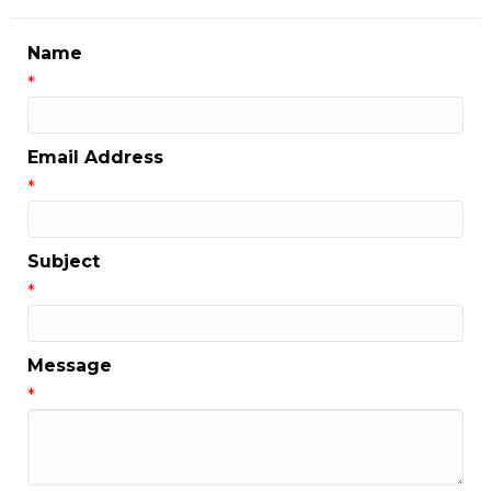
Name
*
Email Address
*
Subject
*
Message
*