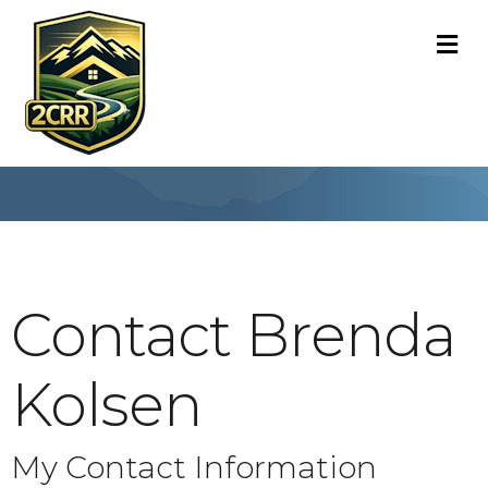
M
Contact Brenda
Kolsen
My Contact Information