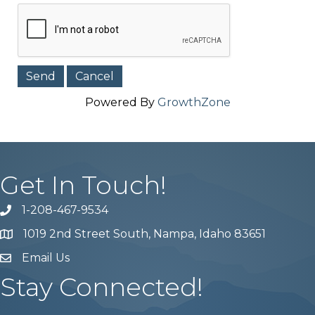
Powered By
GrowthZone
Get In Touch!
1-208-467-9534
Phone number
1019 2nd Street South, Nampa, Idaho 83651
Map
Email Us
email address
Stay Connected!