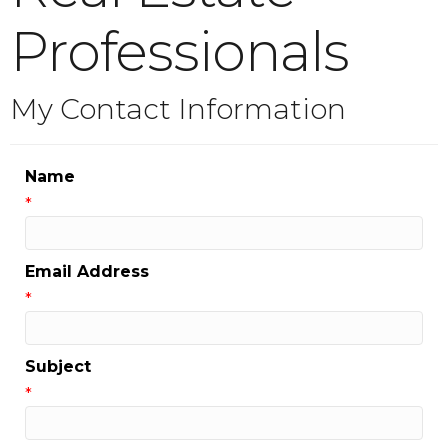
Professionals
My Contact Information
Name
*
Email Address
*
Subject
*