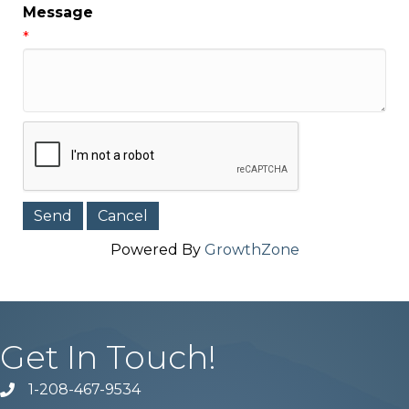
Message
*
Powered By
GrowthZone
Get In Touch!
1-208-467-9534
Phone number