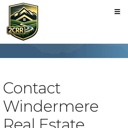
M
Contact
Windermere
Real Estate