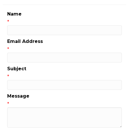
Name
*
Email Address
*
Subject
*
Message
*