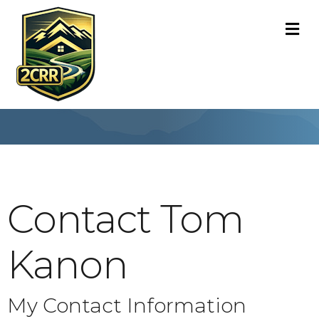
M
Contact Tom
Kanon
My Contact Information