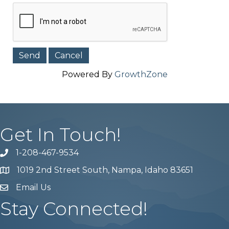
Powered By
GrowthZone
Get In Touch!
1-208-467-9534
Phone number
1019 2nd Street South, Nampa, Idaho 83651
Map
Email Us
email address
Stay Connected!