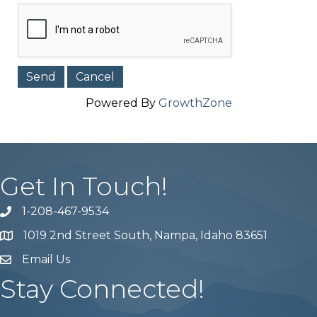
Powered By
GrowthZone
Get In Touch!
1-208-467-9534
Phone number
1019 2nd Street South, Nampa, Idaho 83651
Map
Email Us
email address
Stay Connected!