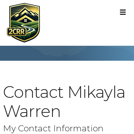
M
Contact Mikayla
Warren
My Contact Information