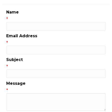
Name
*
Email Address
*
Subject
*
Message
*