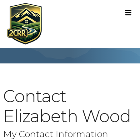
M
Contact
Elizabeth Wood
My Contact Information