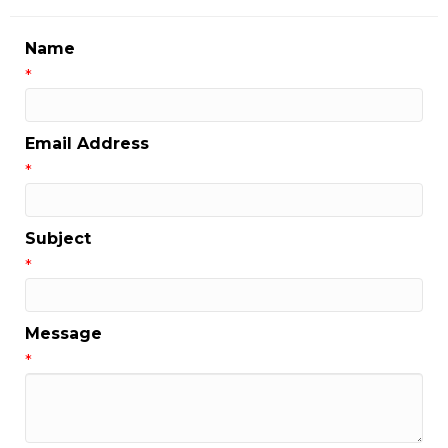
Name
*
Email Address
*
Subject
*
Message
*