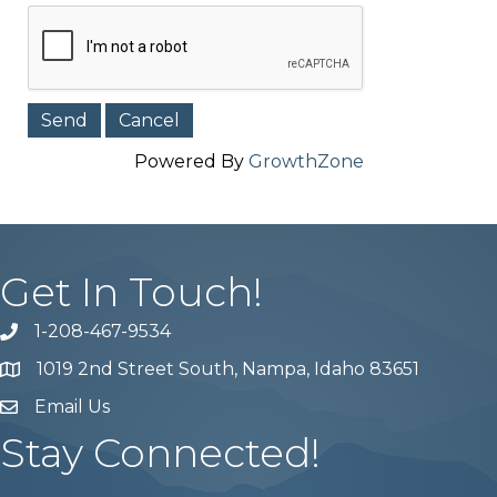
Powered By
GrowthZone
Get In Touch!
1-208-467-9534
Phone number
1019 2nd Street South, Nampa, Idaho 83651
Map
Email Us
email address
Stay Connected!