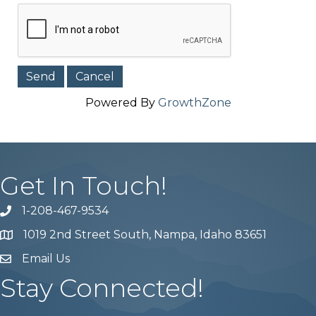
Powered By
GrowthZone
Get In Touch!
1-208-467-9534
Phone number
1019 2nd Street South, Nampa, Idaho 83651
Map
Email Us
email address
Stay Connected!