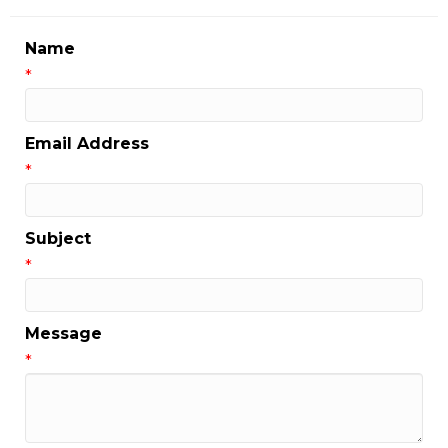
Name
*
Email Address
*
Subject
*
Message
*