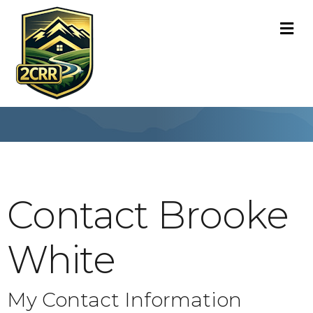
M
Contact Brooke
White
My Contact Information