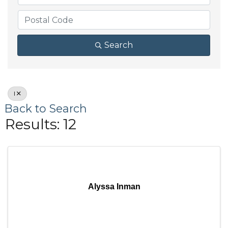
Search
I
Back to Search
Results: 12
Alyssa Inman