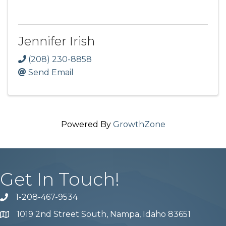
Jennifer Irish
(208) 230-8858
Send Email
Powered By
GrowthZone
Get In Touch!
1-208-467-9534
Phone number
1019 2nd Street South, Nampa, Idaho 83651
Map