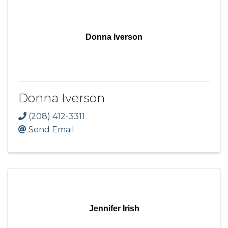
Donna Iverson
Donna Iverson
(208) 412-3311
Send Email
Jennifer Irish