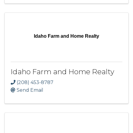
Idaho Farm and Home Realty
Idaho Farm and Home Realty
(208) 453-8787
Send Email