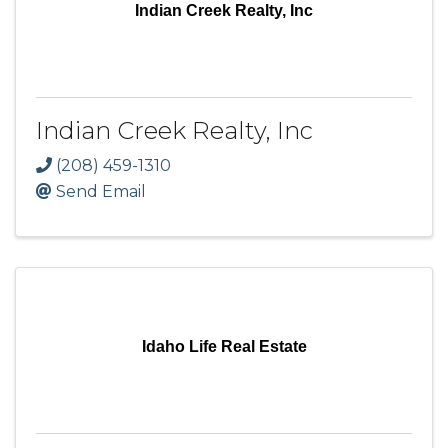
Indian Creek Realty, Inc
Indian Creek Realty, Inc
(208) 459-1310
Send Email
Idaho Life Real Estate