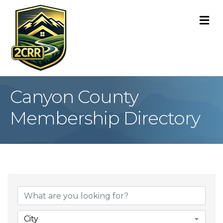
M
Canyon County
Membership Directory
City