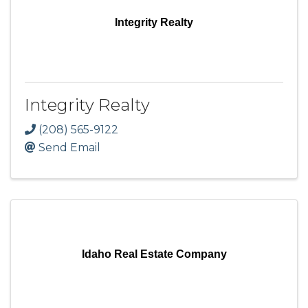
Integrity Realty
Integrity Realty
(208) 565-9122
Send Email
Idaho Real Estate Company