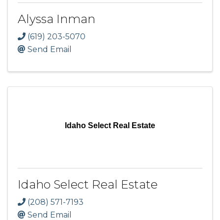
Alyssa Inman
(619) 203-5070
Send Email
Idaho Select Real Estate
Idaho Select Real Estate
(208) 571-7193
Send Email