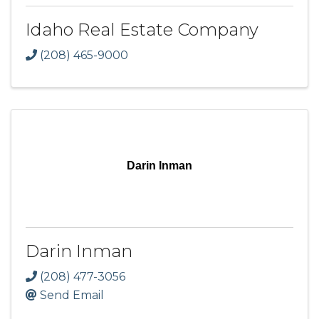
Idaho Real Estate Company
(208) 465-9000
Darin Inman
Darin Inman
(208) 477-3056
Send Email