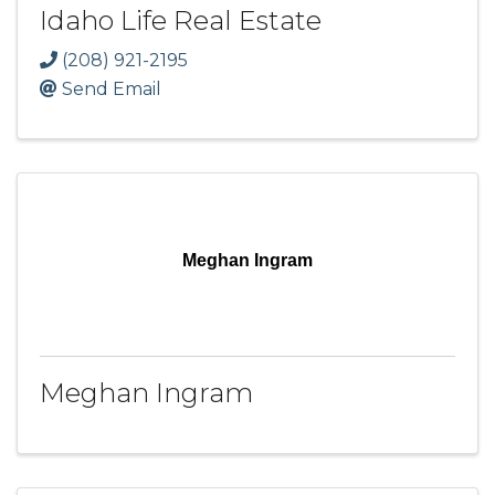
Idaho Life Real Estate
(208) 921-2195
Send Email
Meghan Ingram
Meghan Ingram