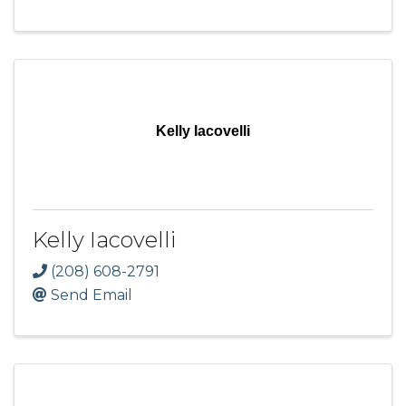
Kelly Iacovelli
Kelly Iacovelli
(208) 608-2791
Send Email