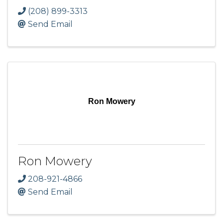
(208) 899-3313
Send Email
Ron Mowery
Ron Mowery
208-921-4866
Send Email