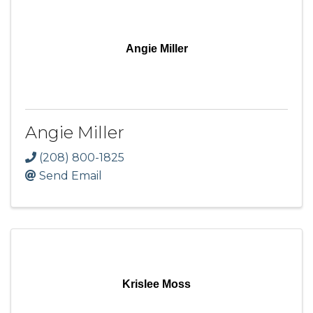
Angie Miller
Angie Miller
(208) 800-1825
Send Email
Krislee Moss