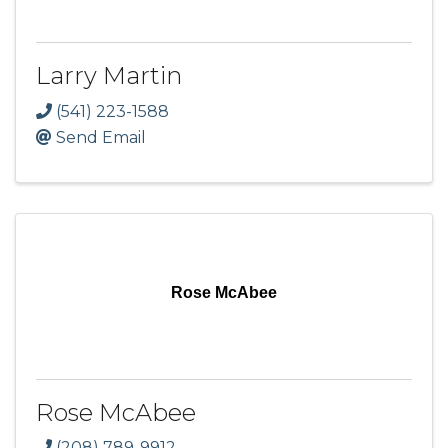
Larry Martin
(541) 223-1588
Send Email
Rose McAbee
Rose McAbee
(208) 789-9912