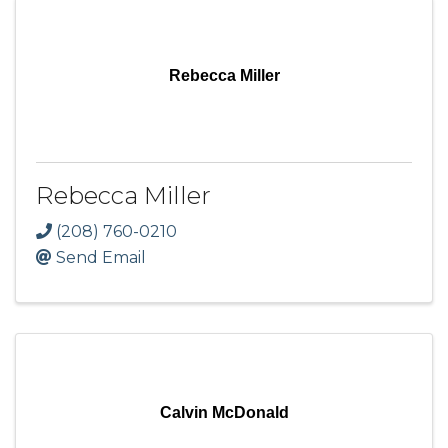
Rebecca Miller
Rebecca Miller
(208) 760-0210
Send Email
Calvin McDonald