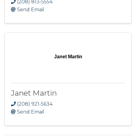
(208) 813-5554
Send Email
Janet Martin
Janet Martin
(208) 921-5634
Send Email