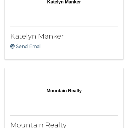
Katelyn Manker
Katelyn Manker
Send Email
Mountain Realty
Mountain Realty