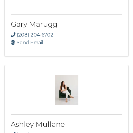
Gary Marugg
(208) 204-6702
Send Email
Ashley Mullane