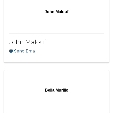
John Malouf
John Malouf
Send Email
Belia Murillo