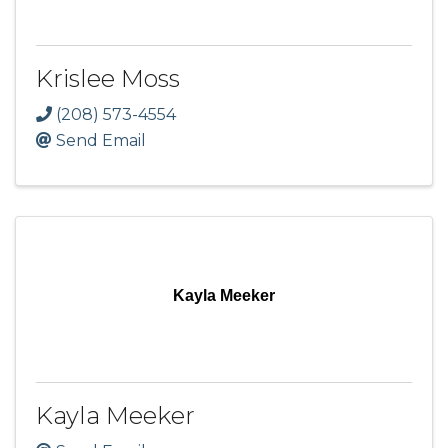
Krislee Moss
(208) 573-4554
Send Email
Kayla Meeker
Kayla Meeker