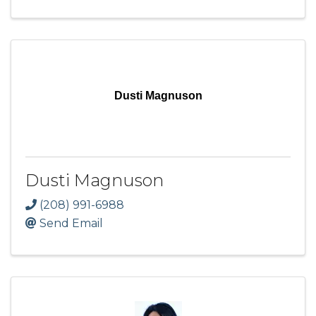
Dusti Magnuson
Dusti Magnuson
(208) 991-6988
Send Email