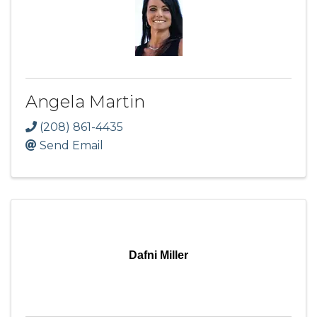
Angela Martin
(208) 861-4435
Send Email
Dafni Miller