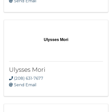
Send Email
Ulysses Mori
Ulysses Mori
(208) 631-7677
Send Email