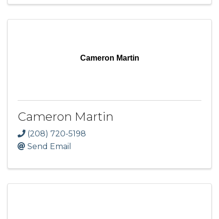
Cameron Martin
Cameron Martin
(208) 720-5198
Send Email