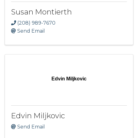
Susan Montierth
(208) 989-7670
Send Email
Edvin Miljkovic
Edvin Miljkovic
Send Email