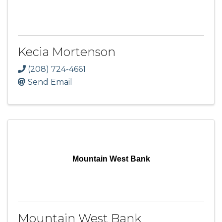
Kecia Mortenson
(208) 724-4661
Send Email
Mountain West Bank
Mountain West Bank