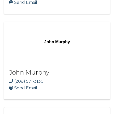
Send Email
John Murphy
John Murphy
(208) 571-3130
Send Email