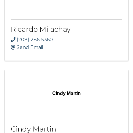
Ricardo Milachay
(208) 286-5360
Send Email
Cindy Martin
Cindy Martin