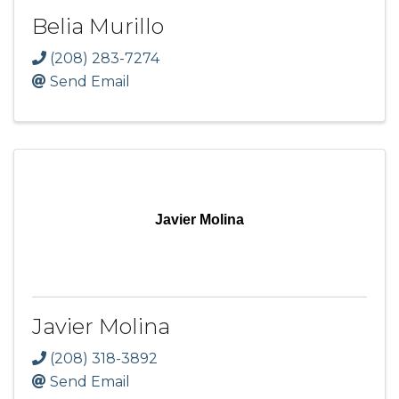
Belia Murillo
(208) 283-7274
Send Email
Javier Molina
Javier Molina
(208) 318-3892
Send Email