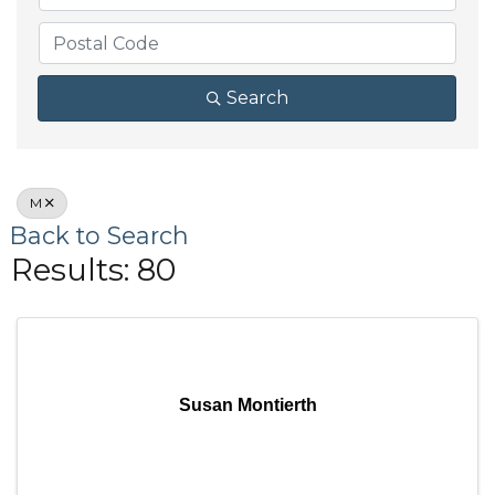
Search
M
Back to Search
Results: 80
Susan Montierth