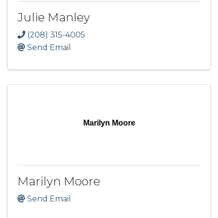
Julie Manley
(208) 315-4005
Send Email
Marilyn Moore
Marilyn Moore
Send Email