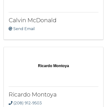
Calvin McDonald
Send Email
Ricardo Montoya
Ricardo Montoya
(208) 912-9503