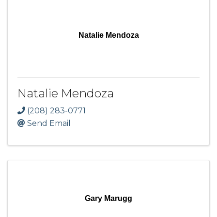
Natalie Mendoza
Natalie Mendoza
(208) 283-0771
Send Email
Gary Marugg