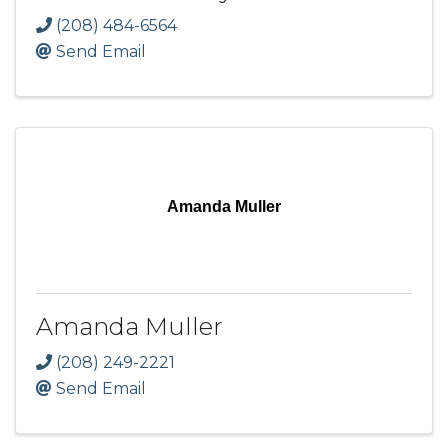
(208) 484-6564
Send Email
Amanda Muller
Amanda Muller
(208) 249-2221
Send Email