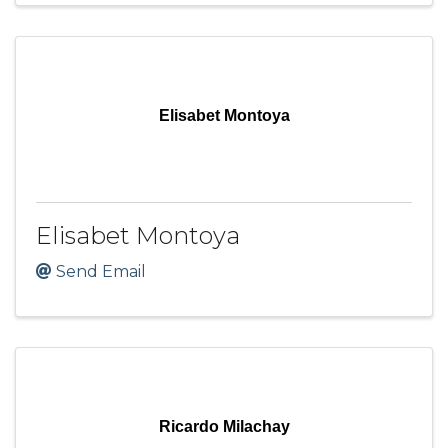
Elisabet Montoya
Elisabet Montoya
Send Email
Ricardo Milachay