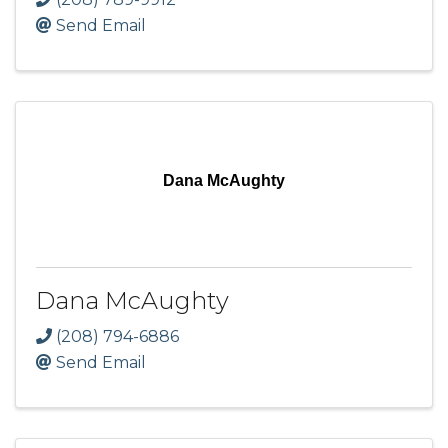
Send Email
Dana McAughty
Dana McAughty
(208) 794-6886
Send Email