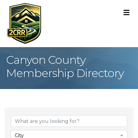
M
Canyon County
Membership Directory
City