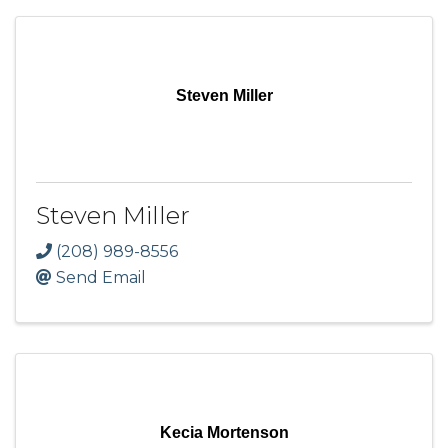
Steven Miller
Steven Miller
(208) 989-8556
Send Email
Kecia Mortenson