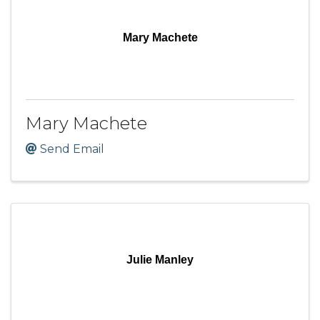
Mary Machete
Mary Machete
Send Email
Julie Manley