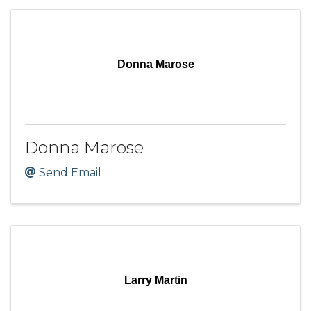
Donna Marose
Donna Marose
Send Email
Larry Martin