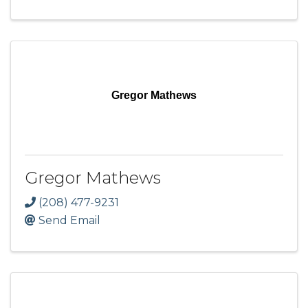
Gregor Mathews
Gregor Mathews
(208) 477-9231
Send Email