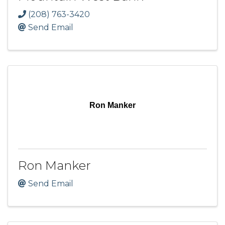
(208) 763-3420
Send Email
Ron Manker
Ron Manker
Send Email