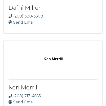
Dafni Miller
(208) 380-3508
Send Email
Ken Merrill
Ken Merrill
(208) 713-4663
Send Email