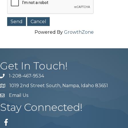
Powered By
GrowthZone
Get In Touch!
1-208-467-9534
Phone number
1019 2nd Street South, Nampa, Idaho 83651
Map
Email Us
email address
Stay Connected!
Facebook