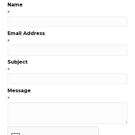
Name
*
Email Address
*
Subject
*
Message
*