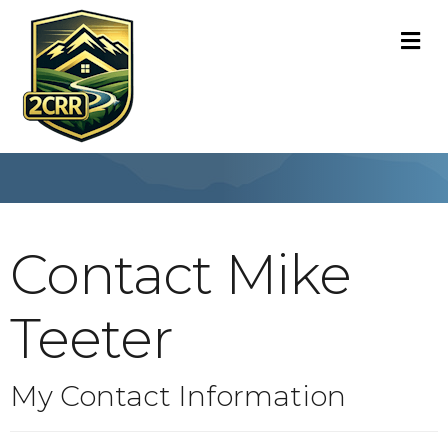
M
Contact Mike
Teeter
My Contact Information