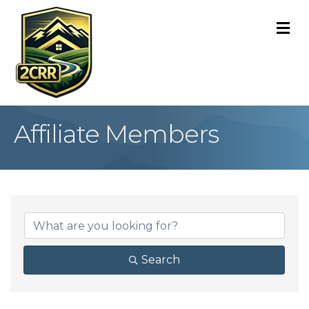
M
Affiliate Members
Search