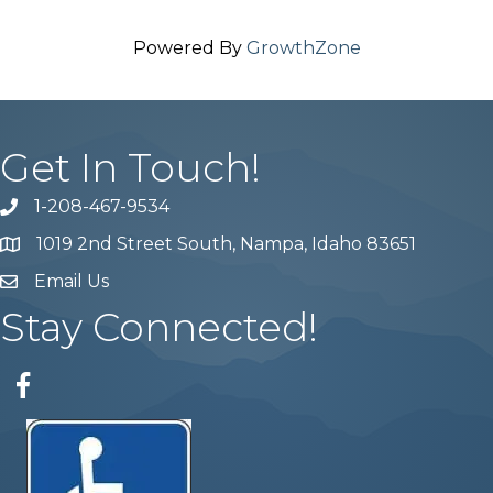
Powered By
GrowthZone
Get In Touch!
1-208-467-9534
Phone number
1019 2nd Street South, Nampa, Idaho 83651
Map
Email Us
email address
Stay Connected!
Facebook