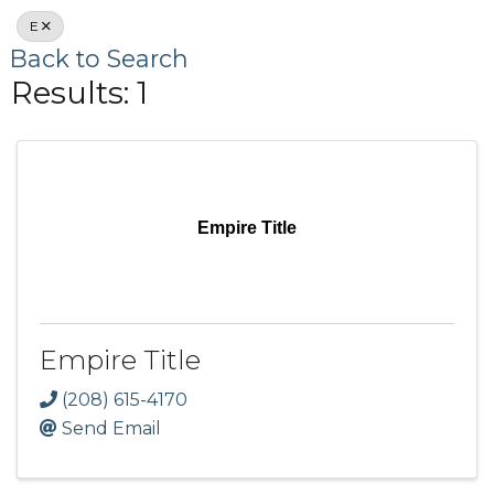
E
Back to Search
Results: 1
Empire Title
Empire Title
(208) 615-4170
Send Email