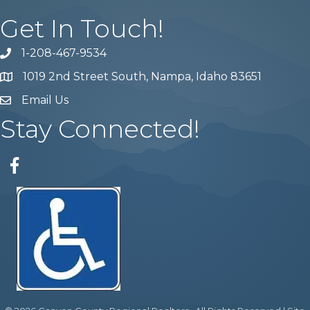
Get In Touch!
1-208-467-9534
Phone number
1019 2nd Street South, Nampa, Idaho 83651
Map
Email Us
email address
Stay Connected!
Facebook