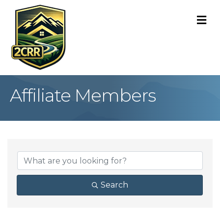
M
Affiliate Members
Search