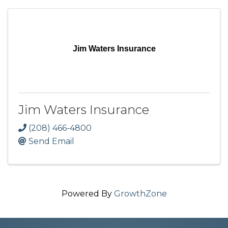
Jim Waters Insurance
Jim Waters Insurance
(208) 466-4800
Send Email
Powered By
GrowthZone