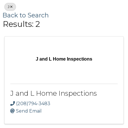
J
Back to Search
Results: 2
J and L Home Inspections
J and L Home Inspections
(208)794-3483
Send Email