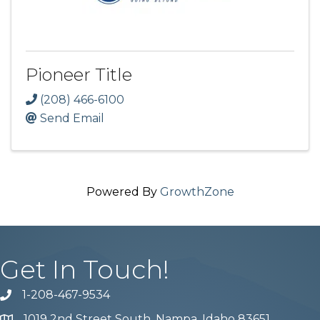
Pioneer Title
(208) 466-6100
Send Email
Powered By
GrowthZone
Get In Touch!
1-208-467-9534
Phone number
1019 2nd Street South, Nampa, Idaho 83651