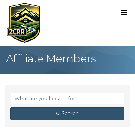
M
Affiliate Members
Search