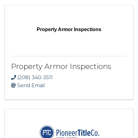
Property Armor Inspections
Property Armor Inspections
(208) 340-3511
Send Email