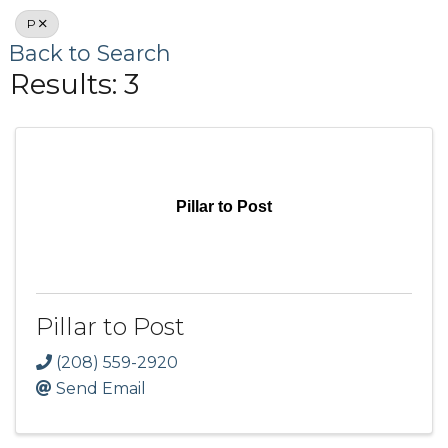
P
Back to Search
Results: 3
Pillar to Post
Pillar to Post
(208) 559-2920
Send Email