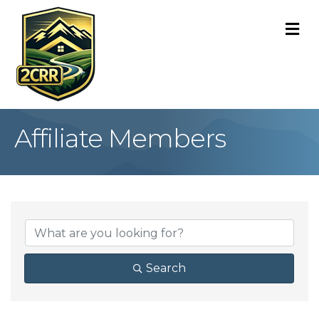
M
Affiliate Members
Search