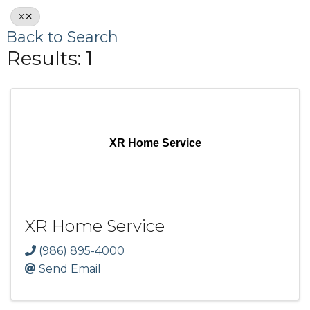
X
Back to Search
Results: 1
XR Home Service
XR Home Service
(986) 895-4000
Send Email