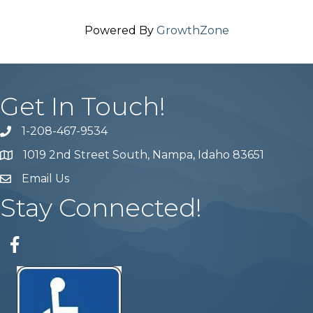
Powered By
GrowthZone
Get In Touch!
1-208-467-9534
Phone number
1019 2nd Street South, Nampa, Idaho 83651
Map
Email Us
email address
Stay Connected!
Facebook