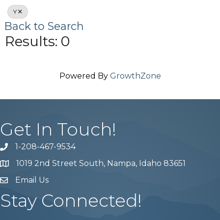
Y
Back to Search
Results: 0
Powered By
GrowthZone
Get In Touch!
1-208-467-9534
Phone number
1019 2nd Street South, Nampa, Idaho 83651
Map
Email Us
email address
Stay Connected!