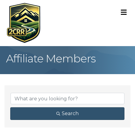
M
Affiliate Members
Search