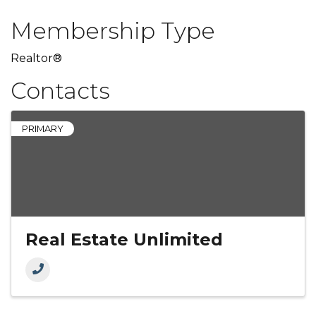
Membership Type
Realtor®
Contacts
PRIMARY
Real Estate Unlimited