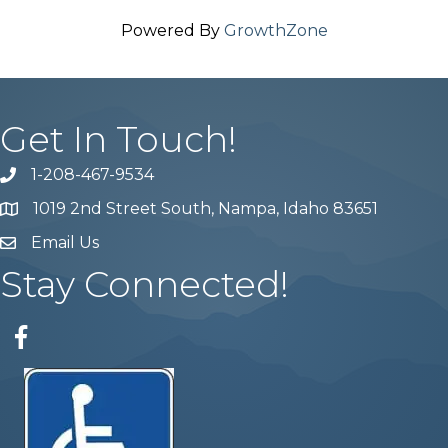
Powered By
GrowthZone
Get In Touch!
1-208-467-9534
Phone number
1019 2nd Street South, Nampa, Idaho 83651
Map
Email Us
email address
Stay Connected!
Facebook