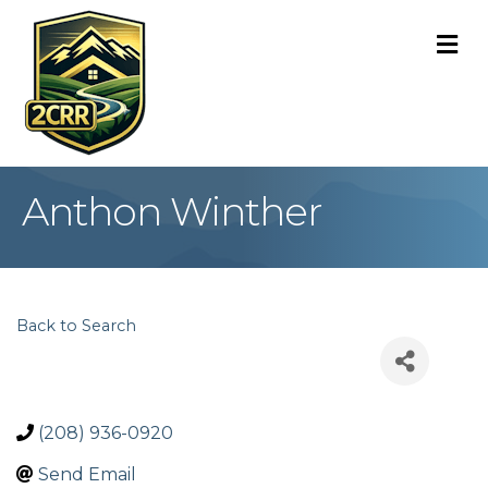
M
Anthon Winther
Back to Search
(208) 936-0920
Send Email