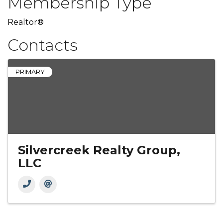
Membership Type
Realtor®
Contacts
PRIMARY
Silvercreek Realty Group,
LLC