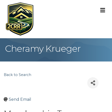
M
Cheramy Krueger
Back to Search
Send Email