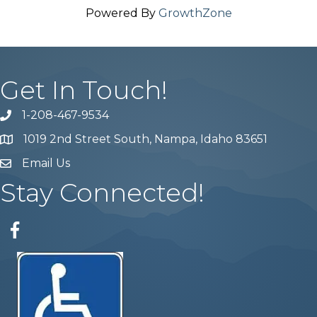
Powered By
GrowthZone
Get In Touch!
1-208-467-9534
Phone number
1019 2nd Street South, Nampa, Idaho 83651
Map
Email Us
email address
Stay Connected!
Facebook