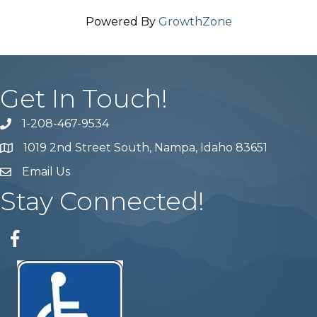
Powered By
GrowthZone
Get In Touch!
1-208-467-9534
Phone number
1019 2nd Street South, Nampa, Idaho 83651
Map
Email Us
email address
Stay Connected!
Facebook