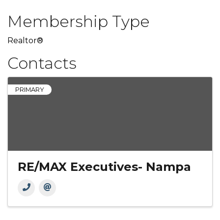
Membership Type
Realtor®
Contacts
PRIMARY
RE/MAX Executives- Nampa