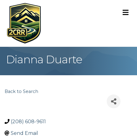
M
Dianna Duarte
Back to Search
(208) 608-9611
Send Email