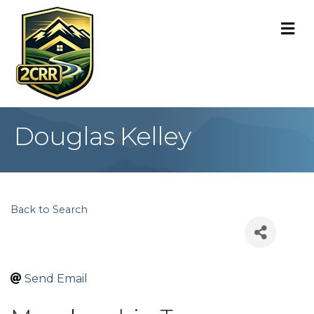
M
Douglas Kelley
Back to Search
Send Email