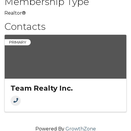
Membership Type
Realtor®
Contacts
PRIMARY
Team Realty Inc.
Powered By
GrowthZone