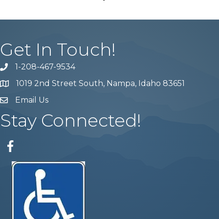
Get In Touch!
1-208-467-9534
Phone number
1019 2nd Street South, Nampa, Idaho 83651
Map
Email Us
email address
Stay Connected!
Facebook