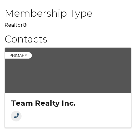
Membership Type
Realtor®
Contacts
PRIMARY
Team Realty Inc.