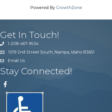
Powered By
GrowthZone
Get In Touch!
1-208-467-9534
Phone number
1019 2nd Street South, Nampa, Idaho 83651
Map
Email Us
email address
Stay Connected!
Facebook