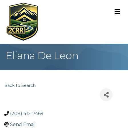
M
Eliana De Leon
Back to Search
(208) 412-7469
Send Email