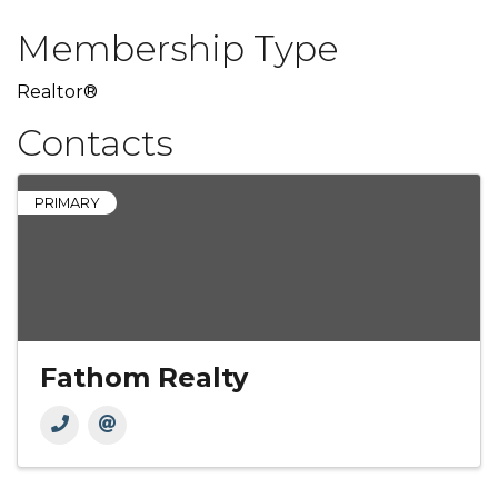
Membership Type
Realtor®
Contacts
PRIMARY
Fathom Realty