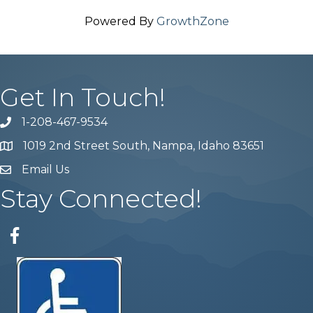
Powered By
GrowthZone
Get In Touch!
1-208-467-9534
Phone number
1019 2nd Street South, Nampa, Idaho 83651
Map
Email Us
email address
Stay Connected!
Facebook