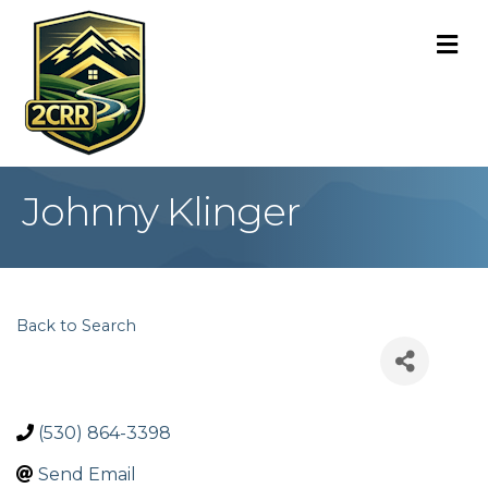
M
Johnny Klinger
Back to Search
(530) 864-3398
Send Email