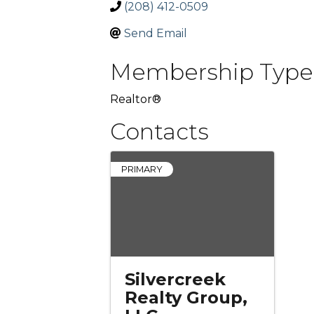
(208) 412-0509
Send Email
Membership Type
Realtor®
Contacts
PRIMARY
Silvercreek
Realty Group,