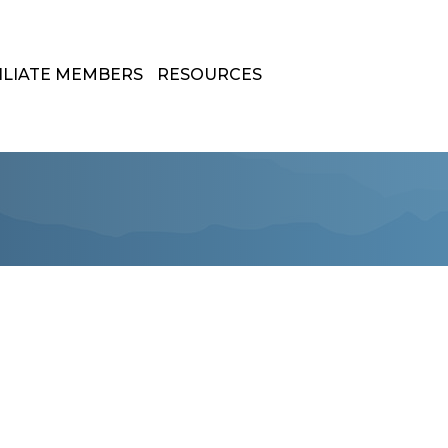
ILIATE MEMBERS
RESOURCES