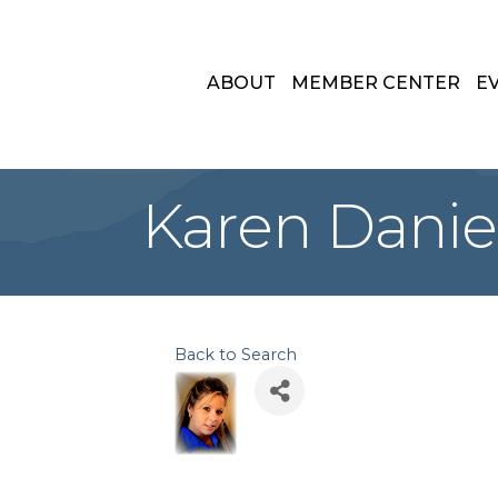
ABOUT
MEMBER CENTER
E
Karen Danie
Back to Search