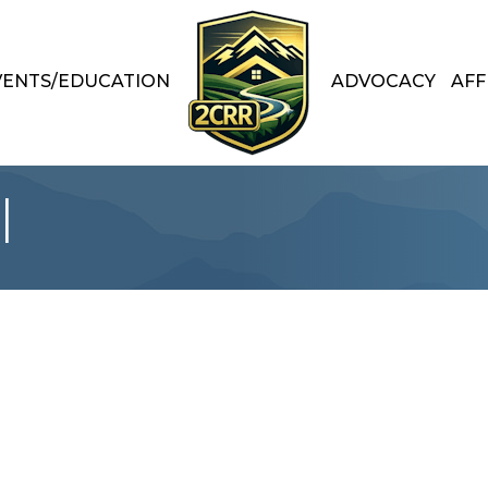
VENTS/EDUCATION
ADVOCACY
AFF
l