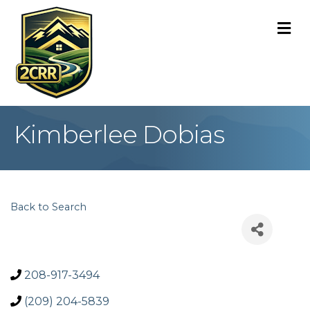
M
Kimberlee Dobias
Back to Search
208-917-3494
(209) 204-5839