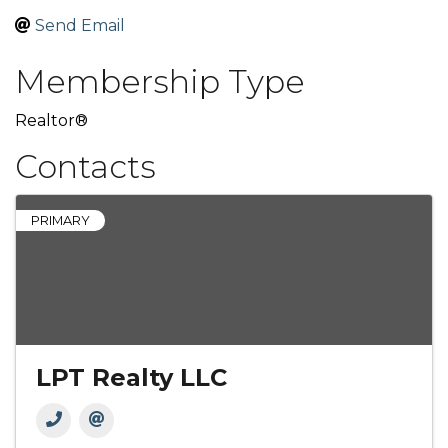
Send Email
Membership Type
Realtor®
Contacts
PRIMARY
LPT Realty LLC