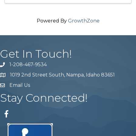
Powered By
GrowthZone
Get In Touch!
1-208-467-9534
Phone number
1019 2nd Street South, Nampa, Idaho 83651
Map
Email Us
email address
Stay Connected!
Facebook