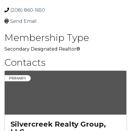
(208) 860-1650
Send Email
Membership Type
Secondary Designated Realtor®
Contacts
PRIMARY
Silvercreek Realty Group,