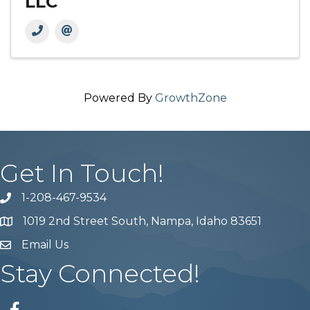
LLC
Powered By
GrowthZone
Get In Touch!
1-208-467-9534
Phone number
1019 2nd Street South, Nampa, Idaho 83651
Map
Email Us
email address
Stay Connected!
Facebook