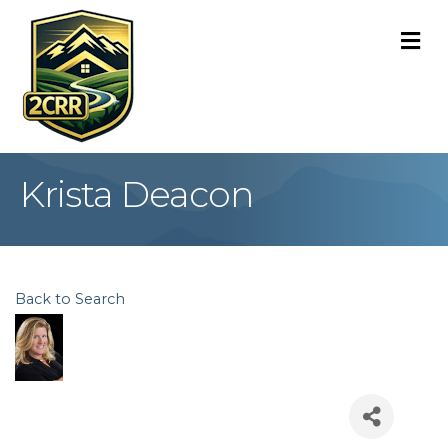
M
Krista Deacon
Back to Search