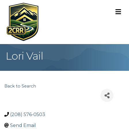
M
Lori Vail
Back to Search
(208) 576-0503
Send Email