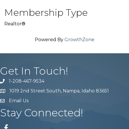
Membership Type
Realtor®
Powered By
GrowthZone
Get In Touch!
1-208-467-9534
Phone number
1019 2nd Street South, Nampa, Idaho 83651
Map
Email Us
email address
Stay Connected!
Facebook