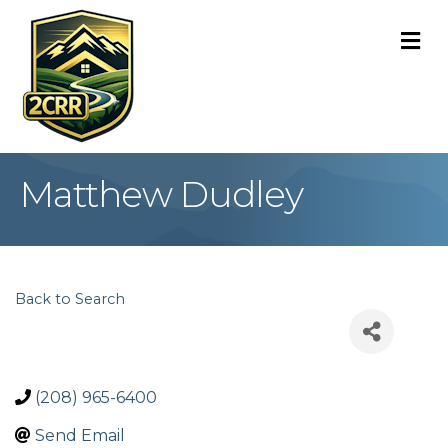
M
Matthew Dudley
Back to Search
(208) 965-6400
Send Email