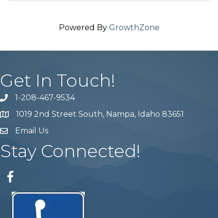
Powered By
GrowthZone
Get In Touch!
1-208-467-9534
Phone number
1019 2nd Street South, Nampa, Idaho 83651
Map
Email Us
email address
Stay Connected!
Facebook