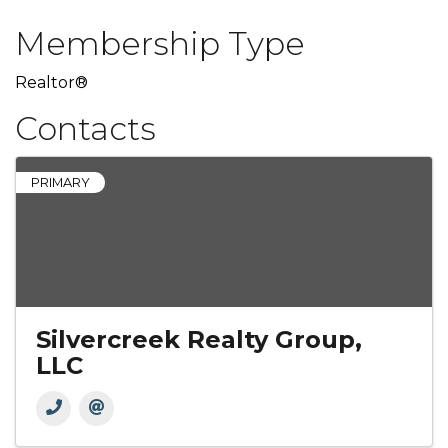
Membership Type
Realtor®
Contacts
PRIMARY
Silvercreek Realty Group,
LLC