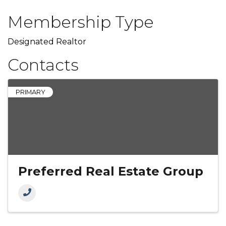
Membership Type
Designated Realtor
Contacts
PRIMARY
Preferred Real Estate Group