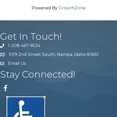
Powered By
GrowthZone
Get In Touch!
1-208-467-9534
Phone number
1019 2nd Street South, Nampa, Idaho 83651
Map
Email Us
email address
Stay Connected!
Facebook