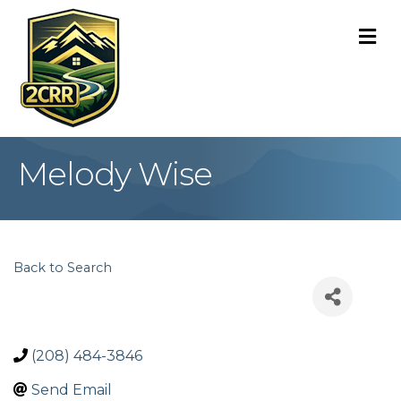
M
Melody Wise
Back to Search
(208) 484-3846
Send Email