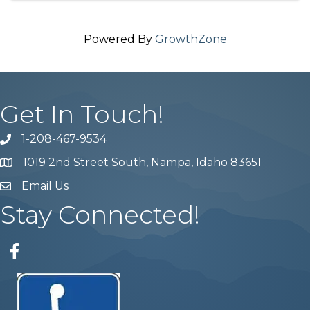
Powered By
GrowthZone
Get In Touch!
1-208-467-9534
Phone number
1019 2nd Street South, Nampa, Idaho 83651
Map
Email Us
email address
Stay Connected!
Facebook