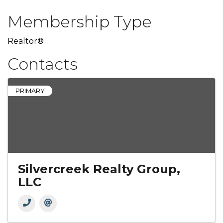
Membership Type
Realtor®
Contacts
PRIMARY
Silvercreek Realty Group,
LLC