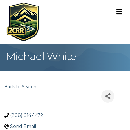
M
Michael White
Back to Search
(208) 914-1472
Send Email