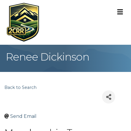
M
Renee Dickinson
Back to Search
Send Email