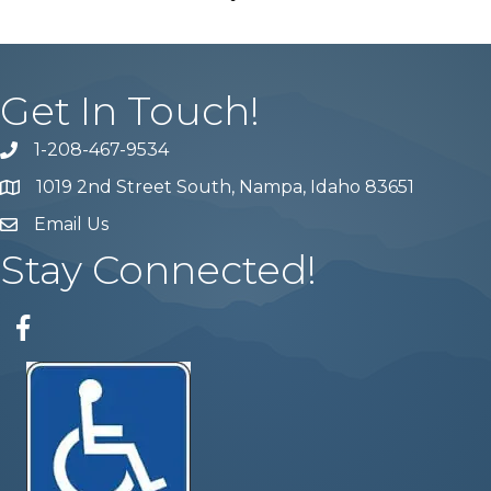
Get In Touch!
1-208-467-9534
Phone number
1019 2nd Street South, Nampa, Idaho 83651
Map
Email Us
email address
Stay Connected!
Facebook