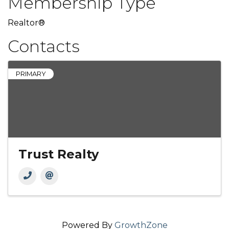
Membership Type
Realtor®
Contacts
PRIMARY
Trust Realty
Powered By
GrowthZone