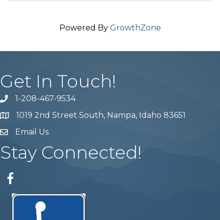
Powered By
GrowthZone
Get In Touch!
1-208-467-9534
Phone number
1019 2nd Street South, Nampa, Idaho 83651
Map
Email Us
email address
Stay Connected!
Facebook