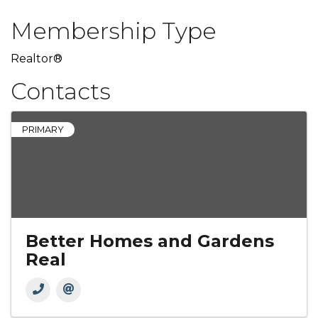
Membership Type
Realtor®
Contacts
PRIMARY
Better Homes and Gardens
Real