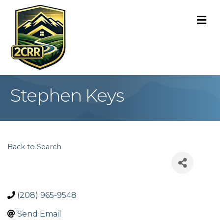
M
Stephen Keys
Back to Search
(208) 965-9548
Send Email