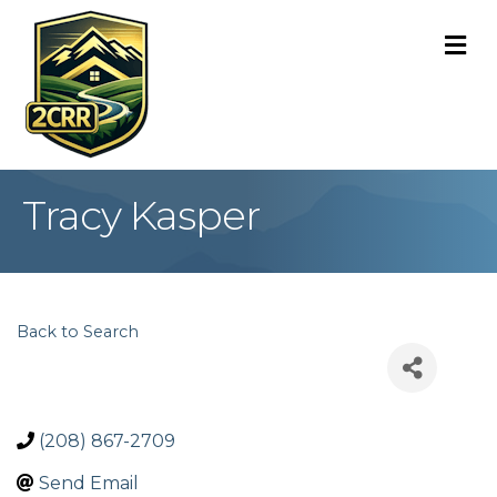
M
Tracy Kasper
Back to Search
(208) 867-2709
Send Email