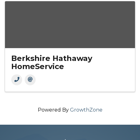
Berkshire Hathaway
HomeService
Powered By
GrowthZone