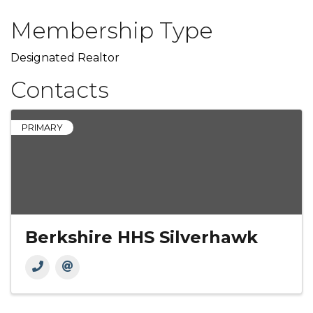
Membership Type
Designated Realtor
Contacts
PRIMARY
Berkshire HHS Silverhawk