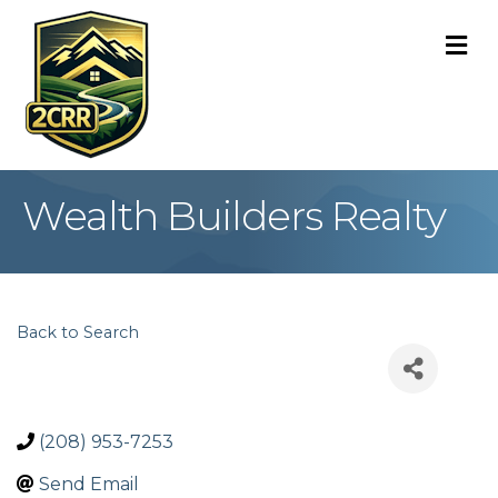
M
Wealth Builders Realty
Back to Search
(208) 953-7253
Send Email