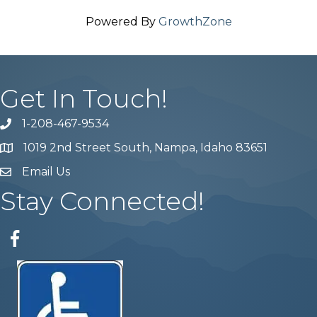
Powered By
GrowthZone
Get In Touch!
1-208-467-9534
Phone number
1019 2nd Street South, Nampa, Idaho 83651
Map
Email Us
email address
Stay Connected!
Facebook