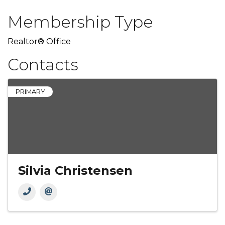
Membership Type
Realtor® Office
Contacts
PRIMARY
Silvia Christensen