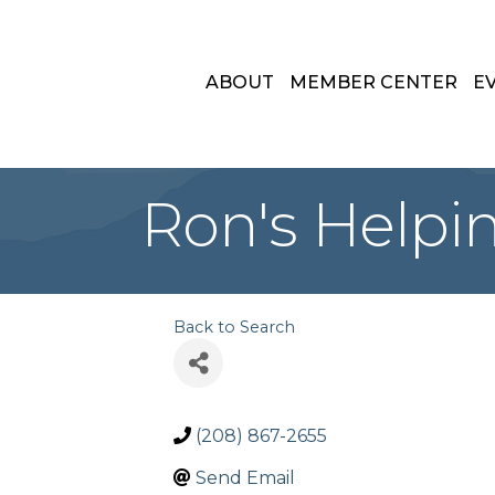
ABOUT
MEMBER CENTER
E
Ron's Helpi
Back to Search
(208) 867-2655
Send Email