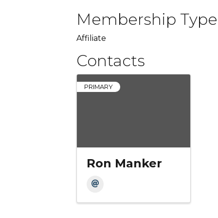
Membership Type
Affiliate
Contacts
PRIMARY
Ron Manker