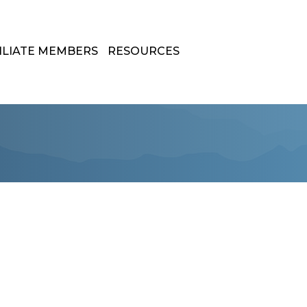
ILIATE MEMBERS
RESOURCES