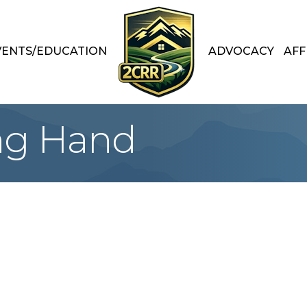
VENTS/EDUCATION
ADVOCACY
AFF
ng Hand