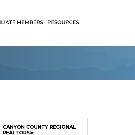
ILIATE MEMBERS
RESOURCES
CANYON COUNTY REGIONAL
REALTORS®