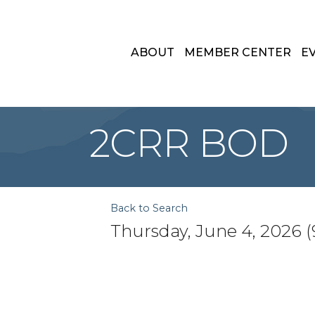
ABOUT
MEMBER CENTER
E
2CRR BOD
Back to Search
Thursday, June 4, 2026 (9