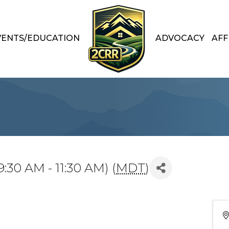
VENTS/EDUCATION
ADVOCACY
AFF
:30 AM - 11:30 AM) (
MDT
)