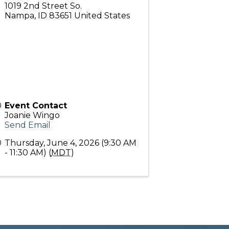
1019 2nd Street So.
Nampa
,
ID
83651
United States
Event Contact
Joanie Wingo
Send Email
Thursday, June 4, 2026 (9:30 AM
- 11:30 AM) (
MDT
)