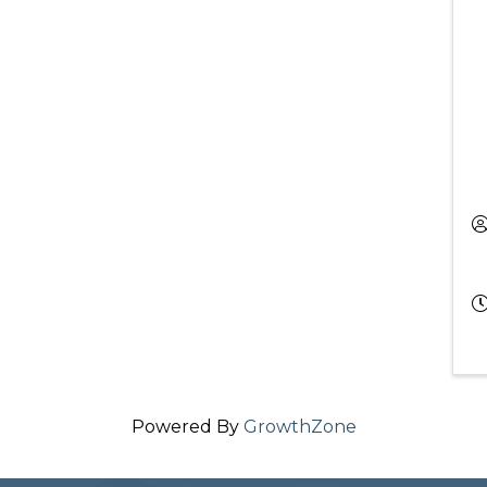
Powered By
GrowthZone