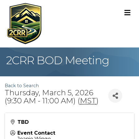
M
2CRR BOD Meeting
Back to Search
Thursday, March 5, 2026
(9:30 AM - 11:00 AM) (
MST
)
TBD
Event Contact
Joanie Wingo