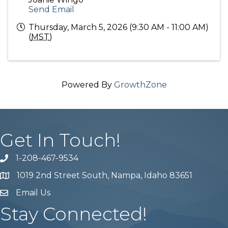
Send Email
Thursday, March 5, 2026 (9:30 AM - 11:00 AM)
(
MST
)
Powered By
GrowthZone
Get In Touch!
1-208-467-9534
Phone number
1019 2nd Street South, Nampa, Idaho 83651
Map
Email Us
email address
Stay Connected!