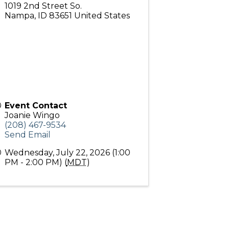
1019 2nd Street So.
Nampa
,
ID
83651
United States
Event Contact
Joanie Wingo
(208) 467-9534
Send Email
Wednesday, July 22, 2026 (1:00
PM - 2:00 PM) (
MDT
)