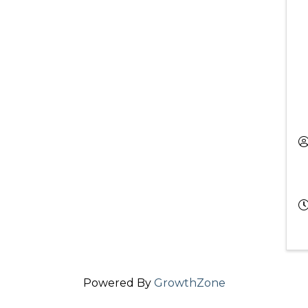
Powered By
GrowthZone