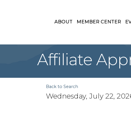
ABOUT
MEMBER CENTER
E
Affiliate Ap
Back to Search
Wednesday, July 22, 2026