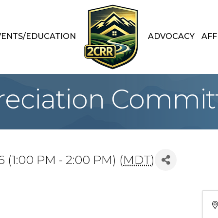
VENTS/EDUCATION
ADVOCACY
AFF
preciation Commit
 (1:00 PM - 2:00 PM) (
MDT
)