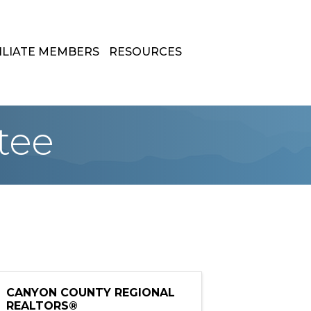
ILIATE MEMBERS
RESOURCES
tee
CANYON COUNTY REGIONAL
REALTORS®