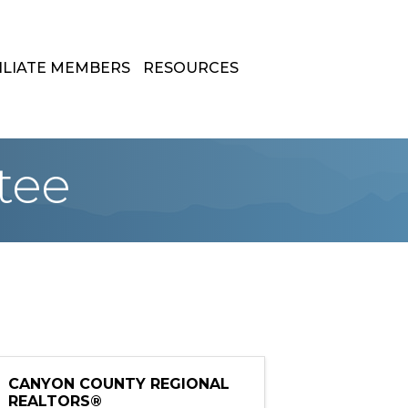
ILIATE MEMBERS
RESOURCES
tee
CANYON COUNTY REGIONAL
REALTORS®