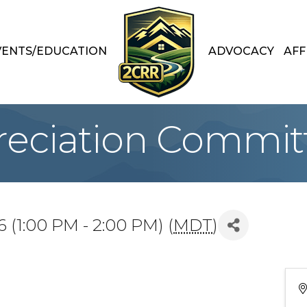
VENTS/EDUCATION
ADVOCACY
AFF
preciation Commit
 (1:00 PM - 2:00 PM) (
MDT
)