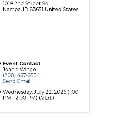
1019 2nd Street So.
Nampa
,
ID
83651
United States
Event Contact
Joanie Wingo
(208) 467-9534
Send Email
Wednesday, July 22, 2026 (1:00
PM - 2:00 PM) (
MDT
)