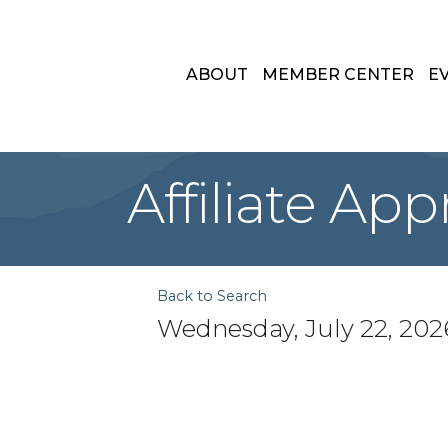
ABOUT
MEMBER CENTER
E
Affiliate Ap
Back to Search
Wednesday, July 22, 2026