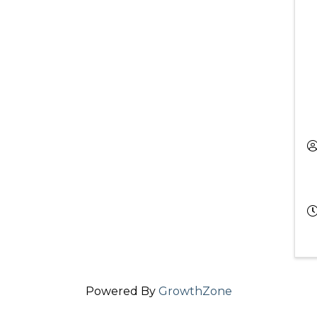
Powered By
GrowthZone