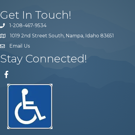
Get In Touch!
1-208-467-9534
Phone number
1019 2nd Street South, Nampa, Idaho 83651
Map
Email Us
email address
Stay Connected!
Facebook