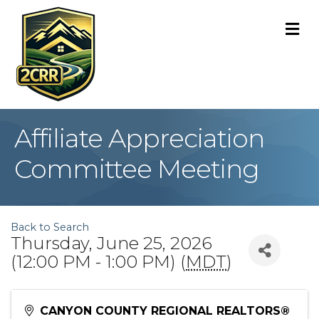
M
Affiliate Appreciation
Committee Meeting
Back to Search
Thursday, June 25, 2026
(12:00 PM - 1:00 PM) (
MDT
)
CANYON COUNTY REGIONAL REALTORS®