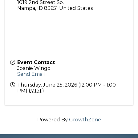
1019 2nd Street So.
Nampa
,
ID
83651
United States
Event Contact
Joanie Wingo
Send Email
Thursday, June 25, 2026 (12:00 PM - 1:00
PM) (
MDT
)
Powered By
GrowthZone