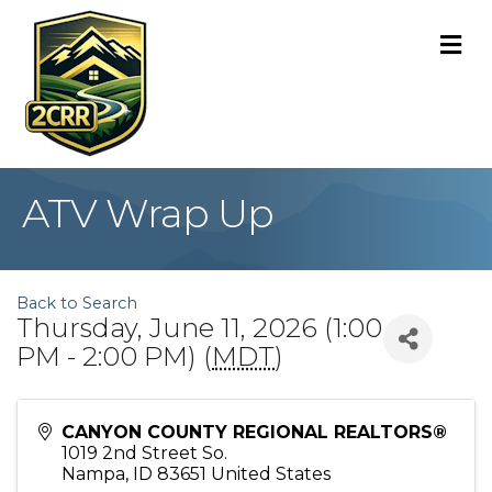
M
ATV Wrap Up
Back to Search
Thursday, June 11, 2026 (1:00
PM - 2:00 PM) (
MDT
)
CANYON COUNTY REGIONAL REALTORS®
1019 2nd Street So.
Nampa
,
ID
83651
United States