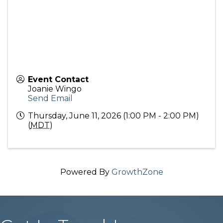
Event Contact
Joanie Wingo
Send Email
Thursday, June 11, 2026 (1:00 PM - 2:00 PM)
(
MDT
)
Powered By
GrowthZone