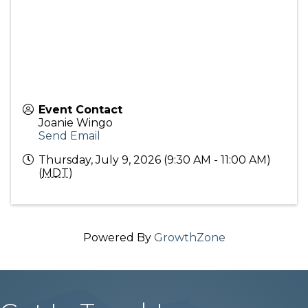
Event Contact
Joanie Wingo
Send Email
Thursday, July 9, 2026 (9:30 AM - 11:00 AM)
(
MDT
)
Powered By
GrowthZone