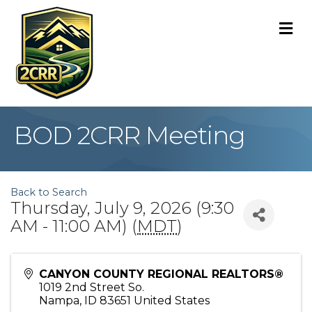
M
BOD 2CRR Meeting
Back to Search
Thursday, July 9, 2026 (9:30
AM - 11:00 AM) (
MDT
)
CANYON COUNTY REGIONAL REALTORS®
1019 2nd Street So.
Nampa
,
ID
83651
United States