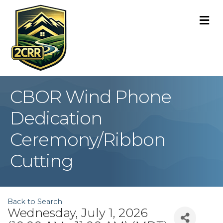
M
CBOR Wind Phone
Dedication
Ceremony/Ribbon
Cutting
Back to Search
Wednesday, July 1, 2026