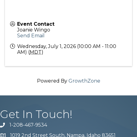
Event Contact
Joanie Wingo
Send Email
Wednesday, July 1, 2026 (10:00 AM - 11:00
AM) (
MDT
)
Powered By
GrowthZone
Get In Touch!
1-208-467-9534
Phone number
1019 2nd Street South, Nampa, Idaho 83651
Map