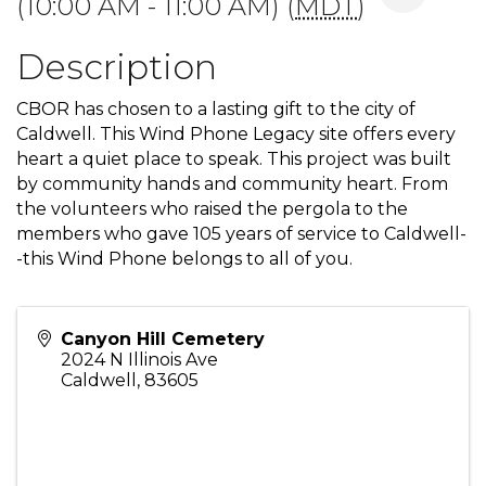
(10:00 AM - 11:00 AM) (
MDT
)
Description
CBOR has chosen to a lasting gift to the city of
Caldwell. This Wind Phone Legacy site offers every
heart a quiet place to speak. This project was built
by community hands and community heart. From
the volunteers who raised the pergola to the
members who gave 105 years of service to Caldwell-
-this Wind Phone belongs to all of you.
Canyon Hill Cemetery
2024 N Illinois Ave
Caldwell
,
83605